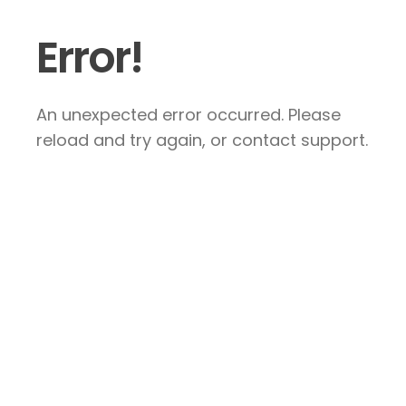
Error!
An unexpected error occurred. Please
reload and try again, or contact support.