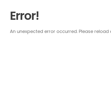
Error!
An unexpected error occurred. Please reload a