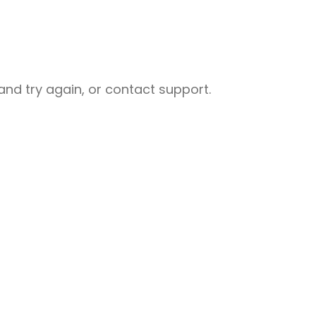
nd try again, or contact support.