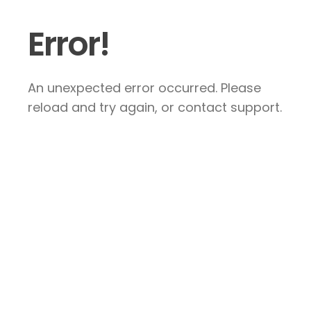
Error!
An unexpected error occurred. Please
reload and try again, or contact support.