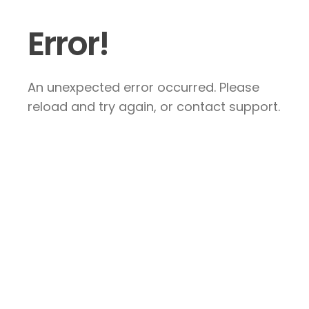
Error!
An unexpected error occurred. Please
reload and try again, or contact support.