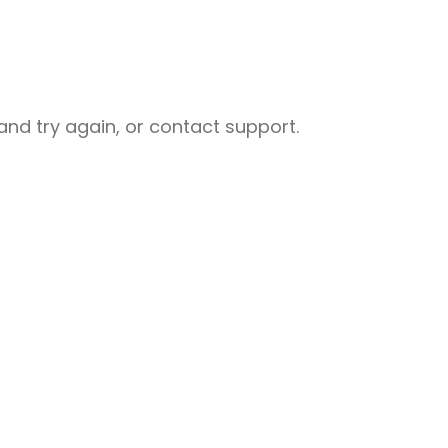
nd try again, or contact support.