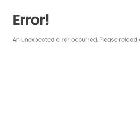
Error!
An unexpected error occurred. Please reload a