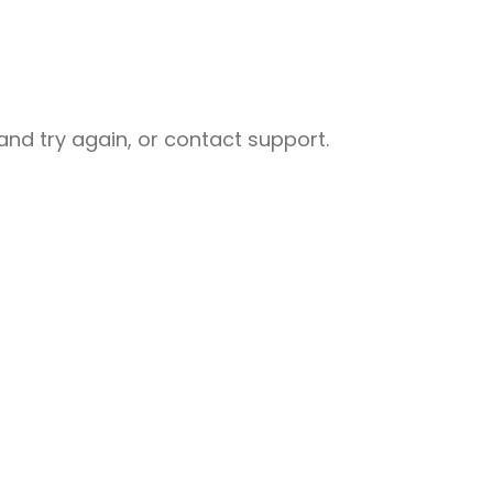
nd try again, or contact support.