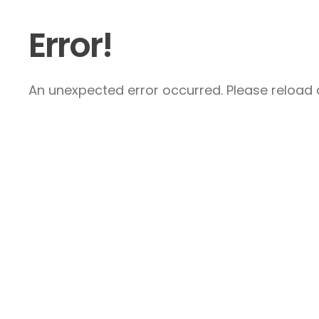
Error!
An unexpected error occurred. Please reload a