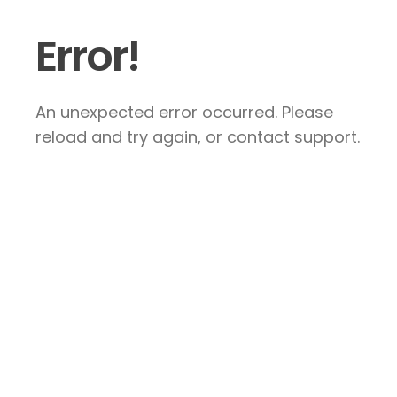
Error!
An unexpected error occurred. Please
reload and try again, or contact support.