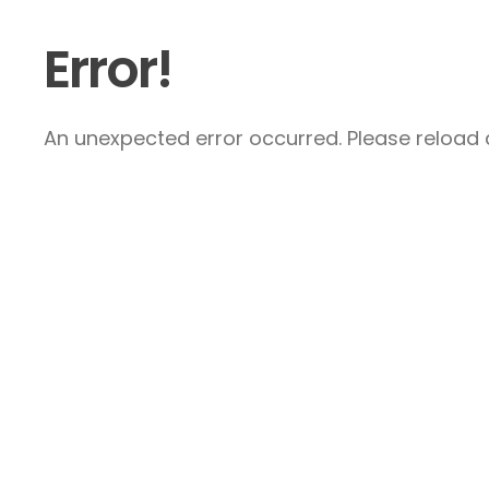
Error!
An unexpected error occurred. Please reload a