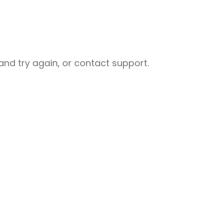
nd try again, or contact support.