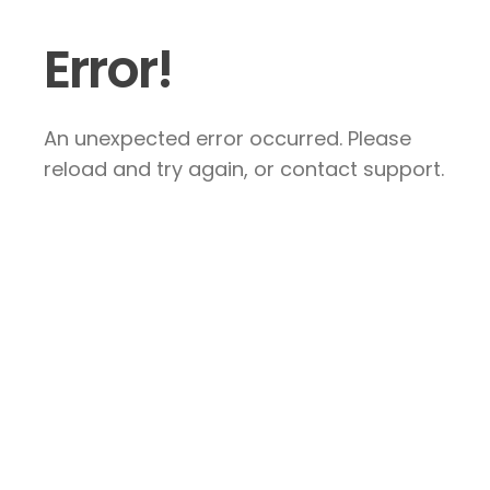
Error!
An unexpected error occurred. Please
reload and try again, or contact support.