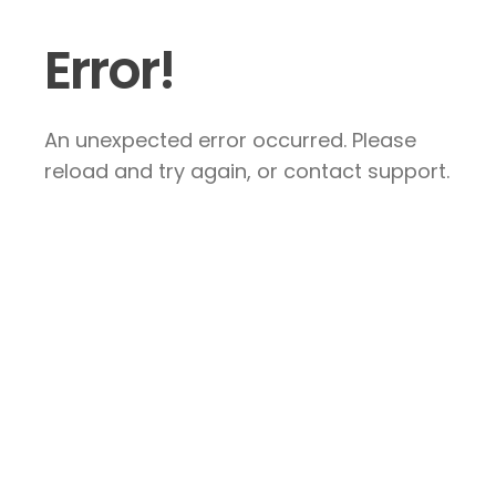
Error!
An unexpected error occurred. Please
reload and try again, or contact support.