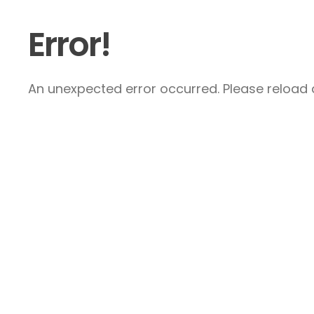
Error!
An unexpected error occurred. Please reload a