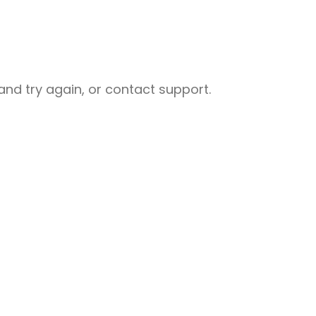
nd try again, or contact support.