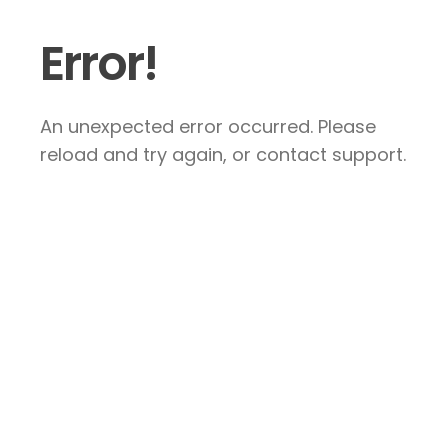
Error!
An unexpected error occurred. Please
reload and try again, or contact support.