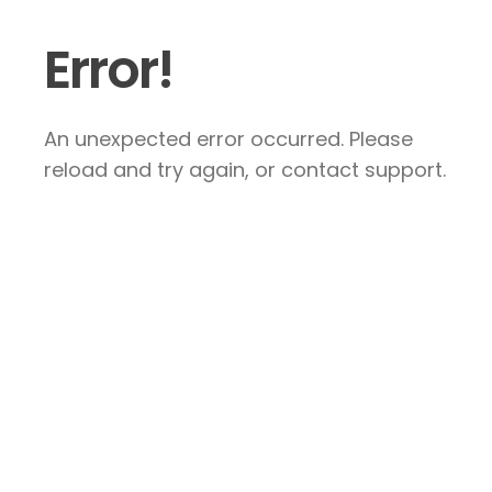
Error!
An unexpected error occurred. Please
reload and try again, or contact support.