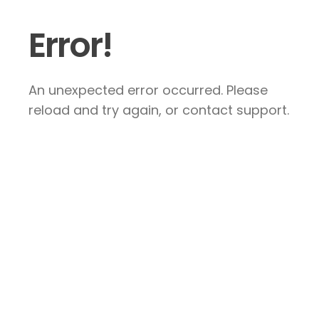
Error!
An unexpected error occurred. Please
reload and try again, or contact support.