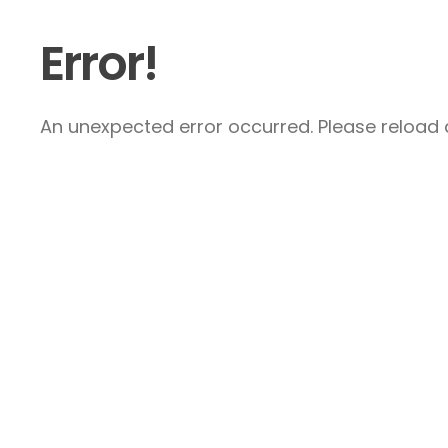
Error!
An unexpected error occurred. Please reload a