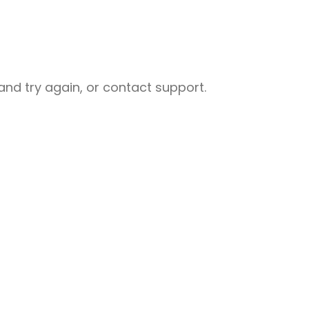
nd try again, or contact support.