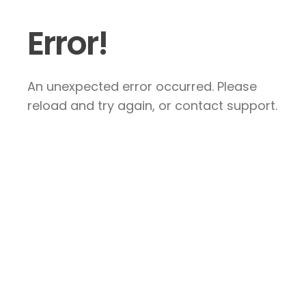
Error!
An unexpected error occurred. Please
reload and try again, or contact support.