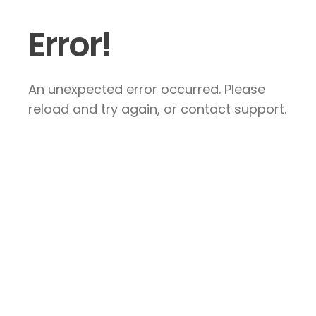
Error!
An unexpected error occurred. Please
reload and try again, or contact support.