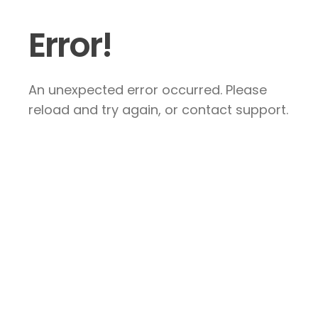
Error!
An unexpected error occurred. Please
reload and try again, or contact support.