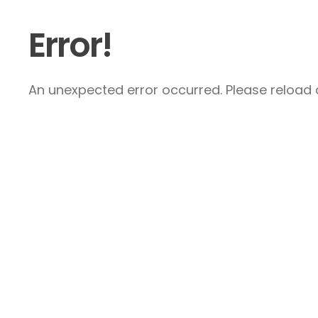
Error!
An unexpected error occurred. Please reload a