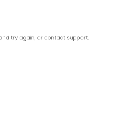
nd try again, or contact support.