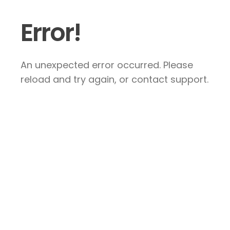
Error!
An unexpected error occurred. Please
reload and try again, or contact support.