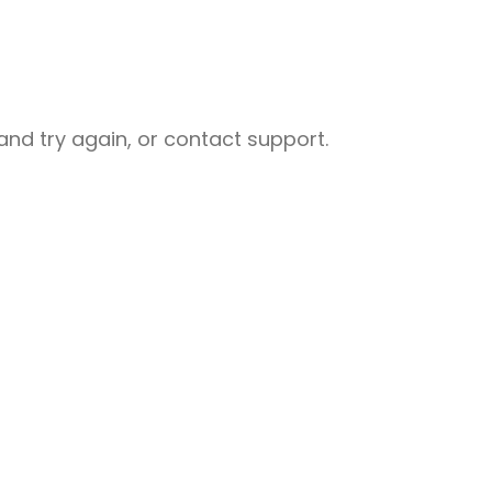
nd try again, or contact support.