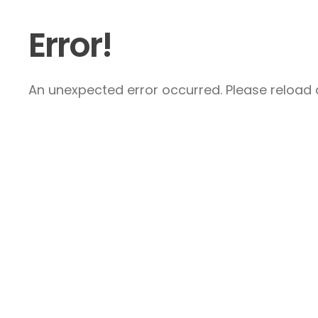
Error!
An unexpected error occurred. Please reload a