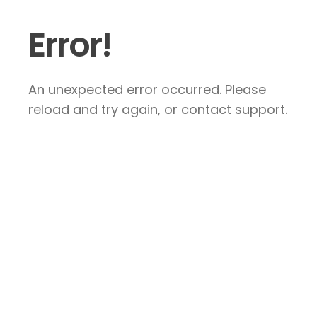
Error!
An unexpected error occurred. Please
reload and try again, or contact support.