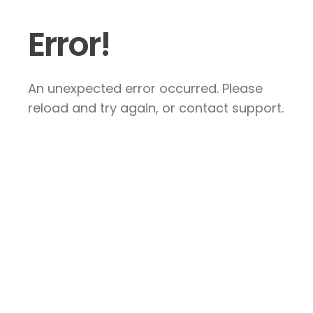
Error!
An unexpected error occurred. Please
reload and try again, or contact support.