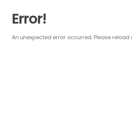
Error!
An unexpected error occurred. Please reload a