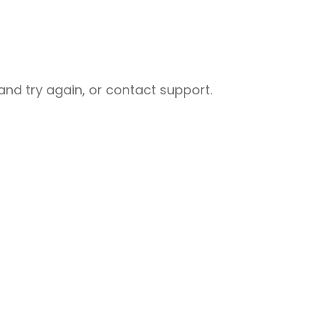
nd try again, or contact support.