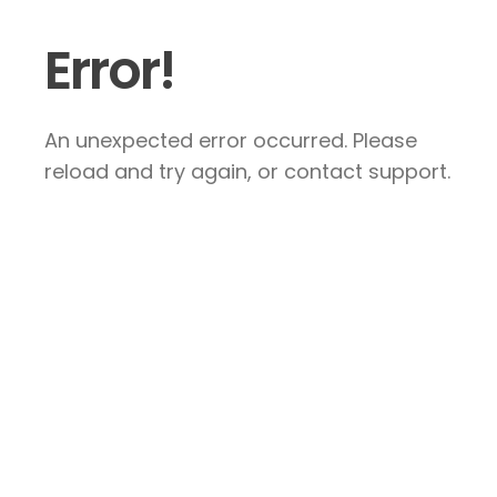
Error!
An unexpected error occurred. Please
reload and try again, or contact support.