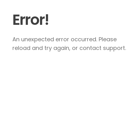
Error!
An unexpected error occurred. Please
reload and try again, or contact support.