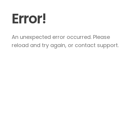
Error!
An unexpected error occurred. Please
reload and try again, or contact support.