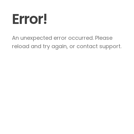
Error!
An unexpected error occurred. Please
reload and try again, or contact support.