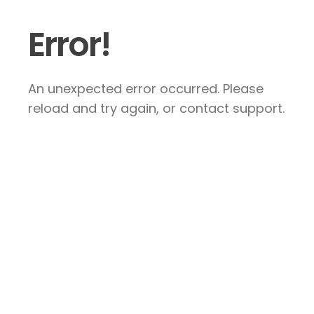
Error!
An unexpected error occurred. Please
reload and try again, or contact support.