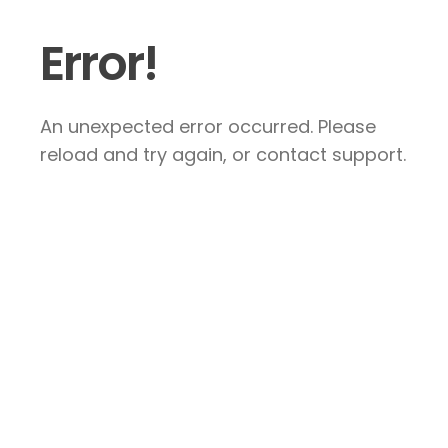
Error!
An unexpected error occurred. Please
reload and try again, or contact support.