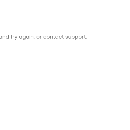
nd try again, or contact support.