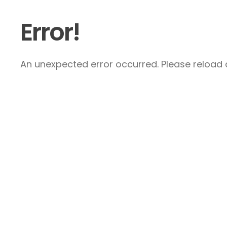
Error!
An unexpected error occurred. Please reload a