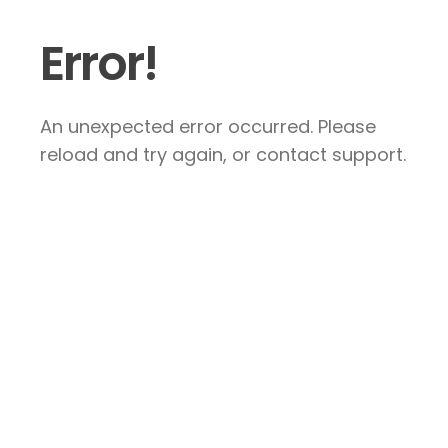
Error!
An unexpected error occurred. Please
reload and try again, or contact support.