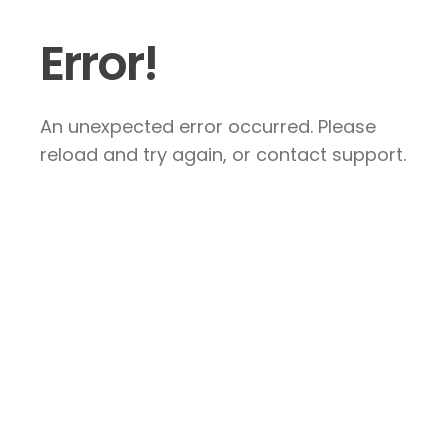
Error!
An unexpected error occurred. Please
reload and try again, or contact support.