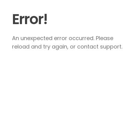
Error!
An unexpected error occurred. Please
reload and try again, or contact support.