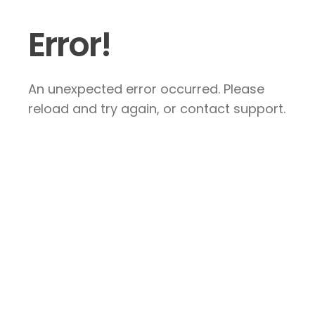
Error!
An unexpected error occurred. Please
reload and try again, or contact support.