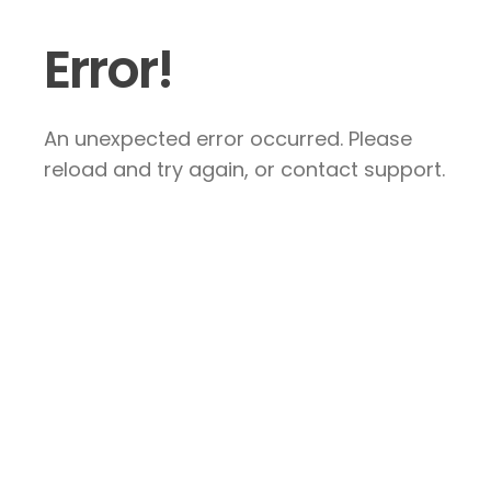
Error!
An unexpected error occurred. Please
reload and try again, or contact support.