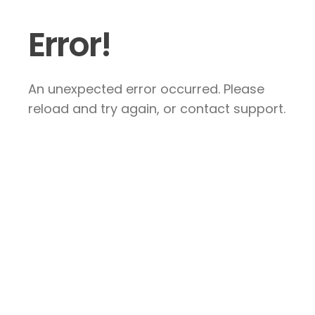
Error!
An unexpected error occurred. Please
reload and try again, or contact support.