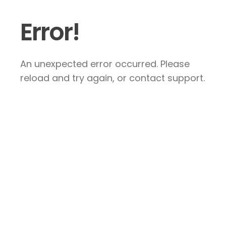
Error!
An unexpected error occurred. Please
reload and try again, or contact support.