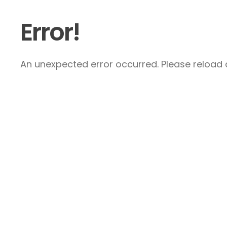
Error!
An unexpected error occurred. Please reload a