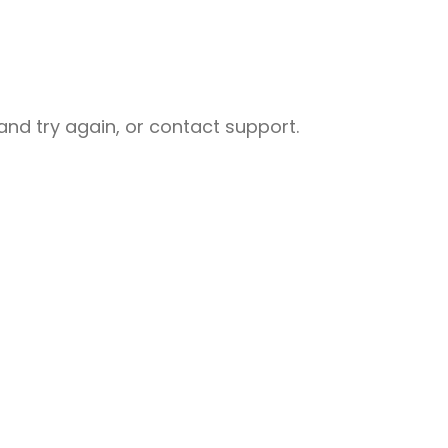
nd try again, or contact support.