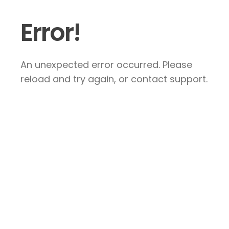
Error!
An unexpected error occurred. Please
reload and try again, or contact support.