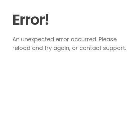
Error!
An unexpected error occurred. Please
reload and try again, or contact support.