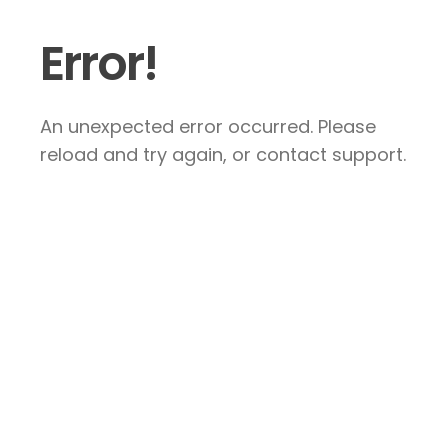
Error!
An unexpected error occurred. Please
reload and try again, or contact support.