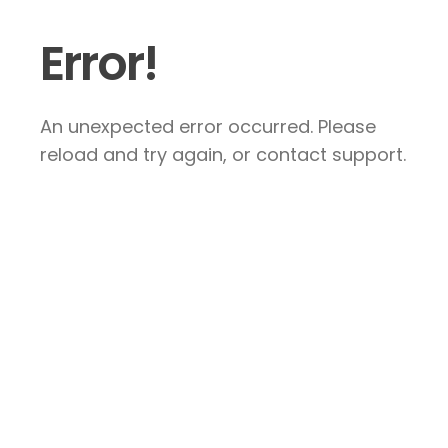
Error!
An unexpected error occurred. Please
reload and try again, or contact support.