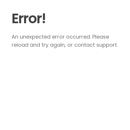
Error!
An unexpected error occurred. Please
reload and try again, or contact support.