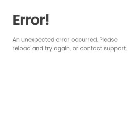
Error!
An unexpected error occurred. Please
reload and try again, or contact support.