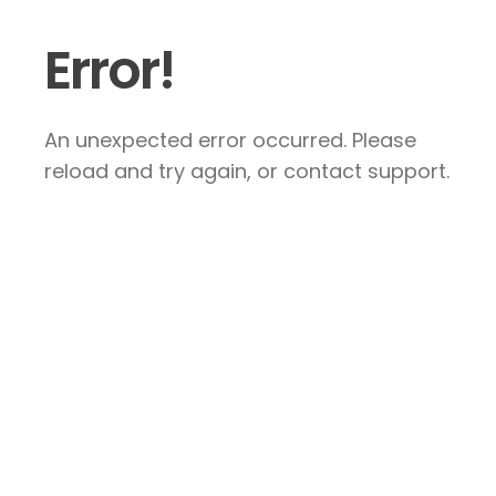
Error!
An unexpected error occurred. Please
reload and try again, or contact support.