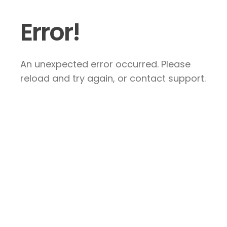
Error!
An unexpected error occurred. Please
reload and try again, or contact support.