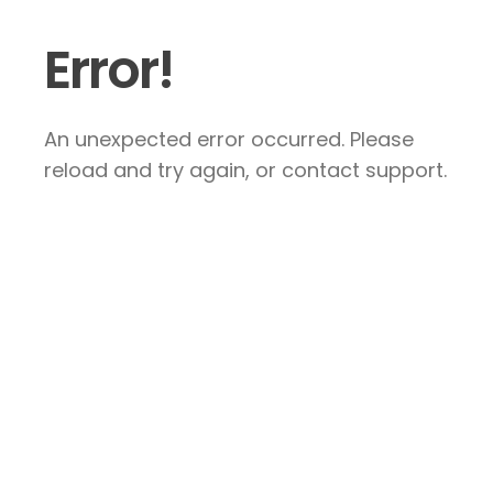
Error!
An unexpected error occurred. Please
reload and try again, or contact support.