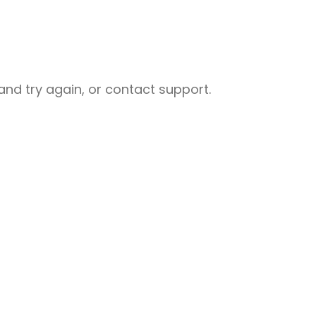
nd try again, or contact support.