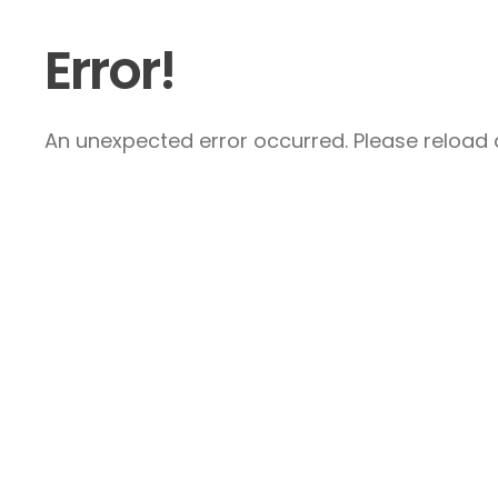
Error!
An unexpected error occurred. Please reload a