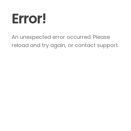
Error!
An unexpected error occurred. Please
reload and try again, or contact support.